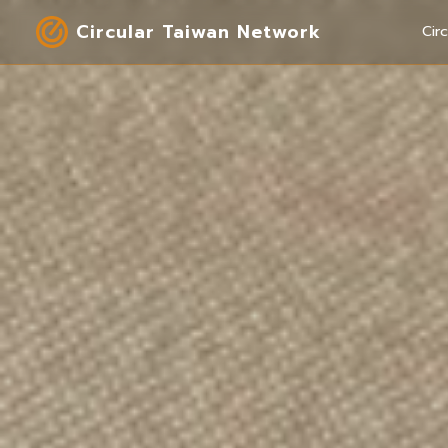
Circular Taiwan Network
Cir