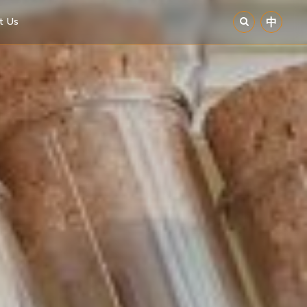
t Us
中