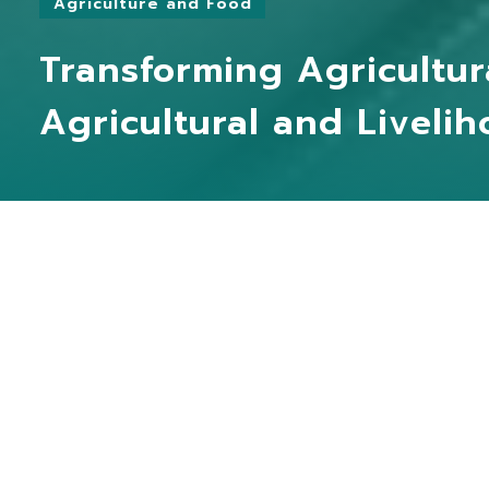
Agriculture and Food
Transforming Agricultur
Agricultural and Liveli
Practitioner
Yongda Food Technology Co., Ltd.
YO
a
Partners
Mo Mo Sun Int Co., Ltd
ma
Case Studies
Ta
MORE
Taxonomy