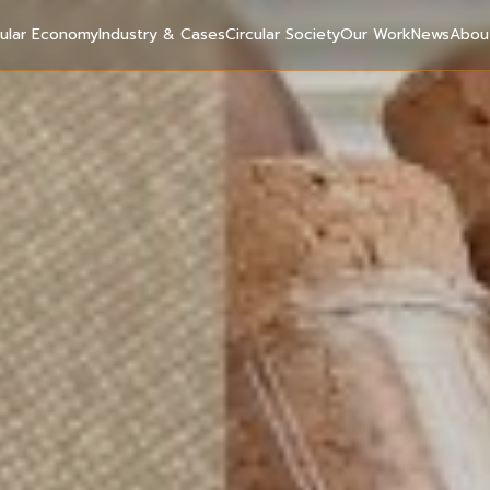
cular Economy
Industry & Cases
Circular Society
Our Work
News
Abou