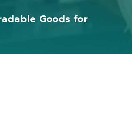
radable Goods for
bine agricultural by-products
onal agricultural planting and packaging
 increasing the value of agriculture.
cultural waste materials and