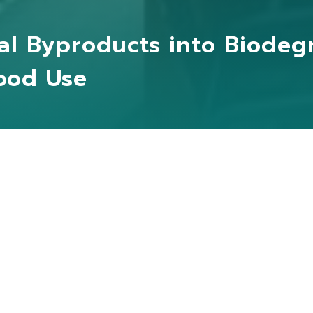
al Byproducts into Biodeg
hood Use
NGDA FOOD and MO MO SUN have collaborated to com
nd
biodegradable materials in order to replace traditi
terials
used in everyday life, thus reducing waste and
ckling the issue of excessive agri