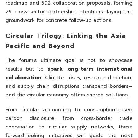
roadmap and 392 collaboration proposals, forming
29 cross-sector partnership intentions—laying the
groundwork for concrete follow-up actions.
Circular Trilogy: Linking the Asia
Pacific and Beyond
The forum’s ultimate goal is not to showcase
results but to
spark long-term international
collaboration
. Climate crises, resource depletion,
and supply chain disruptions transcend borders—
and the circular economy offers shared solutions.
From circular accounting to consumption-based
carbon disclosure, from cross-border trade
cooperation to circular supply networks, these
forward-looking initiatives will guide the next