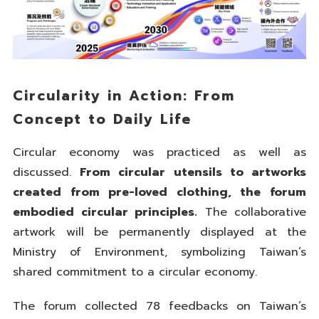
Circularity in Action: From
Concept to Daily Life
Circular economy was practiced as well as
discussed.
From circular utensils to artworks
created from pre-loved clothing, the forum
embodied circular principles.
The collaborative
artwork will be permanently displayed at the
Ministry of Environment, symbolizing Taiwan’s
shared commitment to a circular economy.
The forum collected 78 feedbacks on Taiwan’s