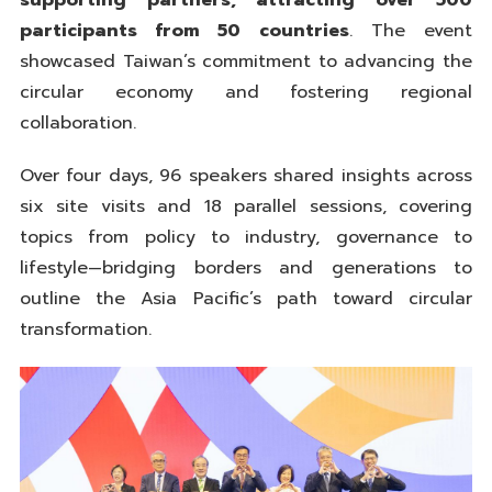
supporting partners, attracting over 500
participants from 50 countries
. The event
showcased Taiwan’s commitment to advancing the
circular economy and fostering regional
collaboration.
Over four days, 96 speakers shared insights across
six site visits and 18 parallel sessions, covering
topics from policy to industry, governance to
lifestyle—bridging borders and generations to
outline the Asia Pacific’s path toward circular
transformation.