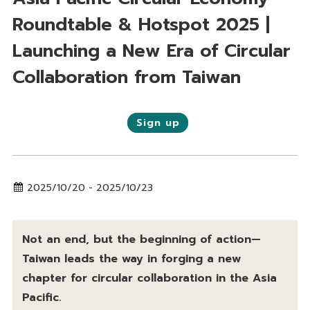
Roundtable & Hotspot 2025 |
Launching a New Era of Circular
Collaboration from Taiwan
Sign up
2025/10/20 - 2025/10/23
Not an end, but the beginning of action—
Taiwan leads the way in forging a new
chapter for circular collaboration in the Asia
Pacific.