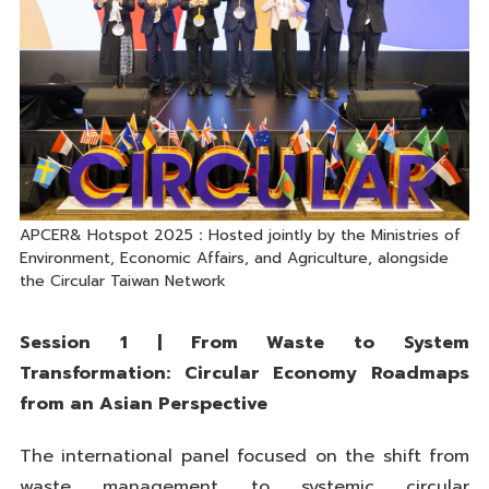
APCER& Hotspot 2025：Hosted jointly by the Ministries of
Environment, Economic Affairs, and Agriculture, alongside
the Circular Taiwan Network
Session 1 | From Waste to System
Transformation: Circular Economy Roadmaps
from an Asian Perspective
The international panel focused on the shift from
waste management to systemic circular