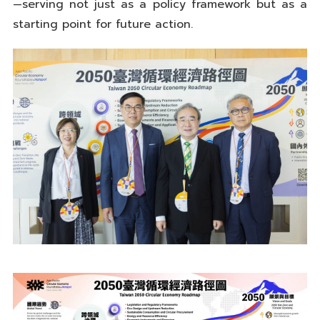
—serving not just as a policy framework but as a
starting point for future action.