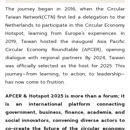
The journey began in 2016, when the Circular
Taiwan Network(CTN) first led a delegation to the
Netherlands to participate in the Circular Economy
Hotspot, learning from Europe’s experiences. In
2019, Taiwan hosted the inaugural Asia Pacific
Circular Economy Roundtable (APCER), opening
dialogue with regional partners. By 2024, Taiwan
was officially selected as the host for 2025. This
journey—from learning, to action, to leadership—
has now come to fruition.
APCER & Hotspot 2025 is more than a forum; it
is an international platform connecting
government, business, finance, academia, and
social innovators, convening diverse actors to
co-create the future of the circular economy