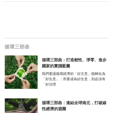
循環三部曲
循環三部曲：打造韌性、淨零、進步
國家的實踐藍圖
我們要讓循環經濟的「好主意」能轉化為
「好生意」；而要成為好生意，則必須有
「好治理
循環三部曲：連結全球南北，打破線
性經濟的迴圈