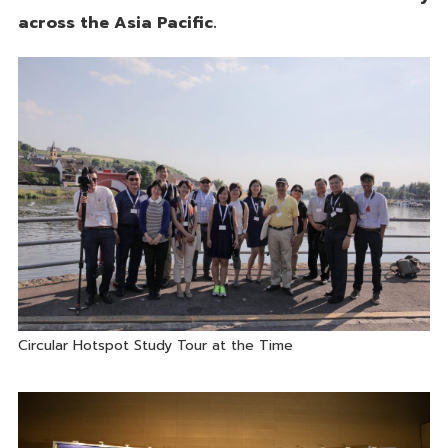
across the Asia Pacific.
Circular Hotspot Study Tour at the Time