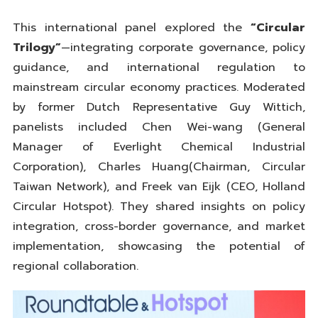
This international panel explored the
“Circular
Trilogy”
—integrating corporate governance, policy
guidance, and international regulation to
mainstream circular economy practices. Moderated
by former Dutch Representative Guy Wittich,
panelists included Chen Wei-wang (General
Manager of Everlight Chemical Industrial
Corporation), Charles Huang(Chairman, Circular
Taiwan Network), and Freek van Eijk (CEO, Holland
Circular Hotspot). They shared insights on policy
integration, cross-border governance, and market
implementation, showcasing the potential of
regional collaboration.