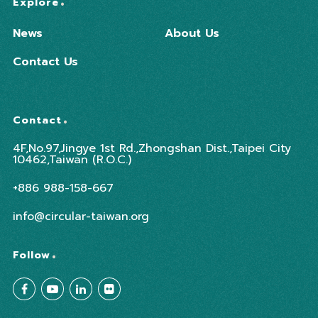
Explore
News
About Us
Contact Us
Contact
4F,No.97,Jingye 1st Rd.,Zhongshan Dist.,Taipei City
10462,Taiwan (R.O.C.)
+886 988-158-667
info@circular-taiwan.org
Follow