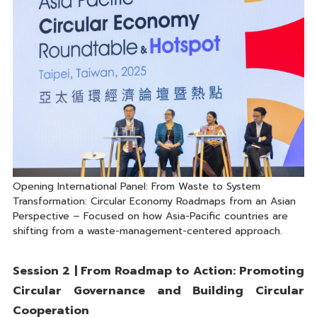
Opening International Panel: From Waste to System
Transformation: Circular Economy Roadmaps from an Asian
Perspective – Focused on how Asia-Pacific countries are
shifting from a waste-management-centered approach.
Session 2 | From Roadmap to Action: Promoting
Circular Governance and Building Circular
Cooperation