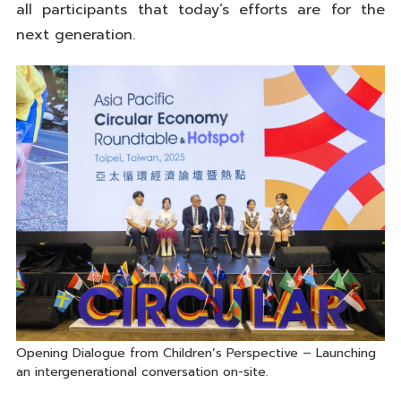
all participants that today’s efforts are for the
next generation.
Opening Dialogue from Children’s Perspective – Launching
an intergenerational conversation on-site.