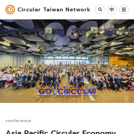
Circular Taiwan Network
中
Circular Economy
Industry & Cases
Circular Society
Our Work
News
About Us
conference
Asia Pacific Circular Economy