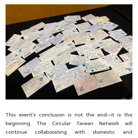
This event’s conclusion is not the end—it is the
beginning. The Circular Taiwan Network will
continue collaborating with domestic and