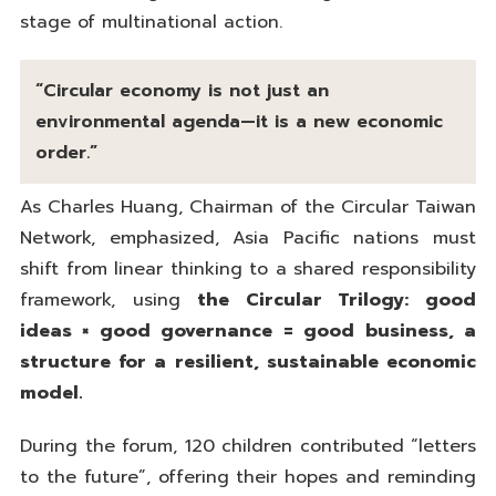
stage of multinational action.
“Circular economy is not just an
environmental agenda—it is a new economic
order.”
As Charles Huang, Chairman of the Circular Taiwan
Network, emphasized, Asia Pacific nations must
shift from linear thinking to a shared responsibility
framework, using
the Circular Trilogy: good
ideas × good governance = good business, a
structure for a resilient, sustainable economic
model.
During the forum, 120 children contributed “letters
to the future”, offering their hopes and reminding