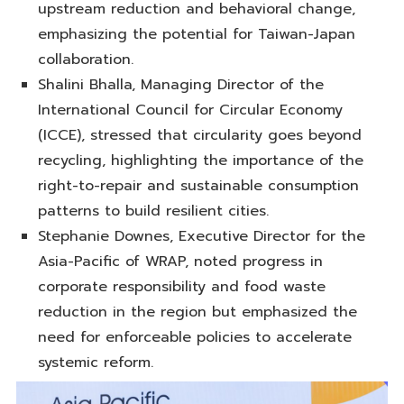
upstream reduction and behavioral change,
emphasizing the potential for Taiwan-Japan
collaboration.
Shalini Bhalla, Managing Director of the
International Council for Circular Economy
(ICCE), stressed that circularity goes beyond
recycling, highlighting the importance of the
right-to-repair and sustainable consumption
patterns to build resilient cities.
Stephanie Downes, Executive Director for the
Asia-Pacific of WRAP, noted progress in
corporate responsibility and food waste
reduction in the region but emphasized the
need for enforceable policies to accelerate
systemic reform.