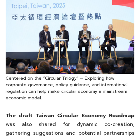
Centered on the “Circular Trilogy” – Exploring how
corporate governance, policy guidance, and international
regulation can help make circular economy a mainstream
economic model.
The draft Taiwan Circular Economy Roadmap
was also shared for dynamic co-creation,
gathering suggestions and potential partnerships