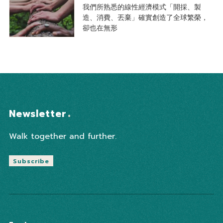
我們所熟悉的線性經濟模式「開採、製
造、消費、丟棄」確實創造了全球繁榮，
卻也在無形
Newsletter
Walk together and further.
Subscribe