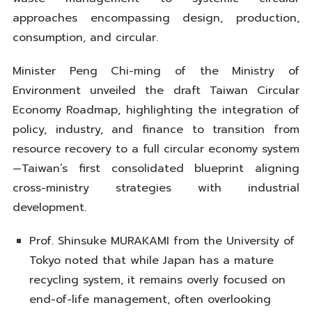
approaches encompassing design, production,
consumption, and circular.
Minister Peng Chi-ming of the Ministry of
Environment unveiled the draft Taiwan Circular
Economy Roadmap, highlighting the integration of
policy, industry, and finance to transition from
resource recovery to a full circular economy system
—Taiwan’s first consolidated blueprint aligning
cross-ministry strategies with industrial
development.
Prof. Shinsuke MURAKAMI from the University of
Tokyo noted that while Japan has a mature
recycling system, it remains overly focused on
end-of-life management, often overlooking