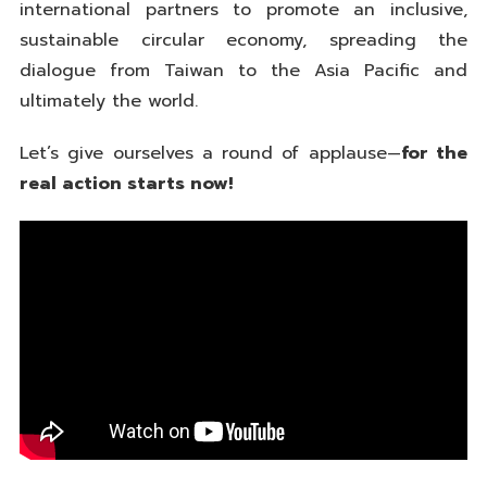
international partners to promote an inclusive,
sustainable circular economy, spreading the
dialogue from Taiwan to the Asia Pacific and
ultimately the world.
Let’s give ourselves a round of applause—
for the
real action starts now!