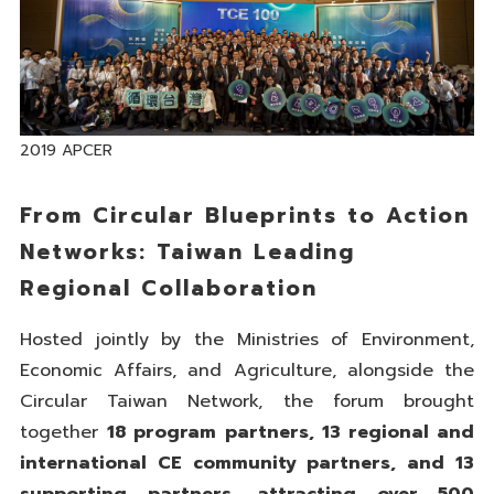
2019 APCER
From Circular Blueprints to Action
Networks: Taiwan Leading
Regional Collaboration
Hosted jointly by the Ministries of Environment,
Economic Affairs, and Agriculture, alongside the
Circular Taiwan Network, the forum brought
together
18 program partners, 13 regional and
international CE community partners, and 13