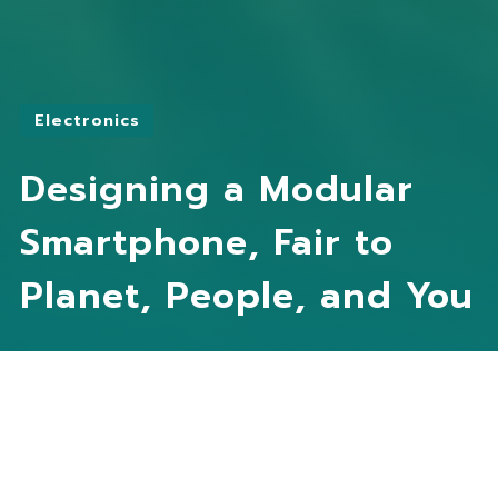
Electronics
Designing a Modular
Smartphone, Fair to
Planet, People, and You
Practitioner
Fairphone
Partners
T2Mobile
Kayo
Li-FUN
Worldhom