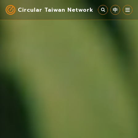
Circular Taiwan Network
中
Circular Economy
Industry & Cases
Circular Society
Our Work
News
About Us