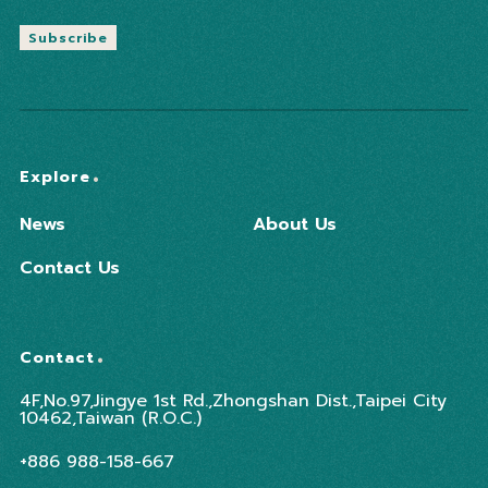
Subscribe
Explore
News
About Us
Contact Us
Contact
4F,No.97,Jingye 1st Rd.,Zhongshan Dist.,Taipei City
10462,Taiwan (R.O.C.)
+886 988-158-667