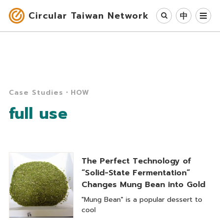
Circular Taiwan Network
中
Circular Economy
Industry & Cases
Case Studies・HOW
Circular Society
full use
Our Work
News
The Perfect Technology of
“Solid-State Fermentation”
About Us
Changes Mung Bean into Gold
"Mung Bean" is a popular dessert to
cool