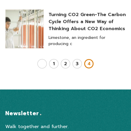
Turning CO2 Green-The Carbon
Cycle Offers a New Way of
Thinking About CO2 Economics
Limestone, an ingredient for
producing c
1
2
3
4
Newsletter
Walk together and further.